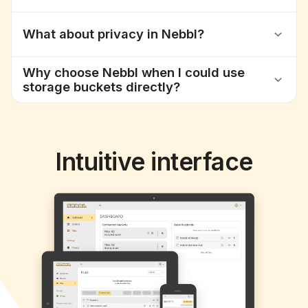
What about privacy in Nebbl?
Why choose Nebbl when I could use
storage buckets directly?
Intuitive interface