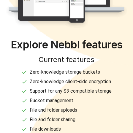
Explore Nebbl features
Current features
Zero-knowledge storage buckets
Zero-knowledge client-side encryption
Support for any S3 compatible storage
Bucket management
File and folder uploads
File and folder sharing
File downloads