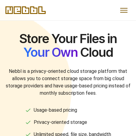
Nebbl
Store Your Files in
Your Own
Cloud
Nebbl is a privacy-oriented cloud storage platform that
allows you to connect storage space from big cloud
storage providers and have
usage-based
pricing instead of
monthly subscription fees.
Usage-based pricing
Privacy-oriented storage
Unlimited speed, file size, bandwidth