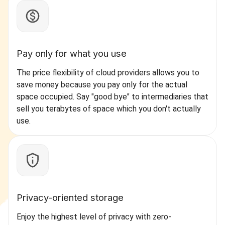
Pay only for what you use
The price flexibility of cloud providers allows you to
save money because you pay only for the actual
space occupied. Say "good bye" to intermediaries that
sell you terabytes of space which you don't actually
use.
Privacy-oriented storage
Enjoy the highest level of privacy with zero-