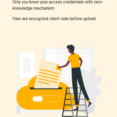
Only you know your access credentials with zero-
knowledge mechanism
Files are encrypted client-side before upload