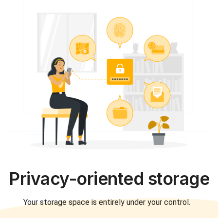
Privacy-oriented storage
Your storage space is entirely under your control.