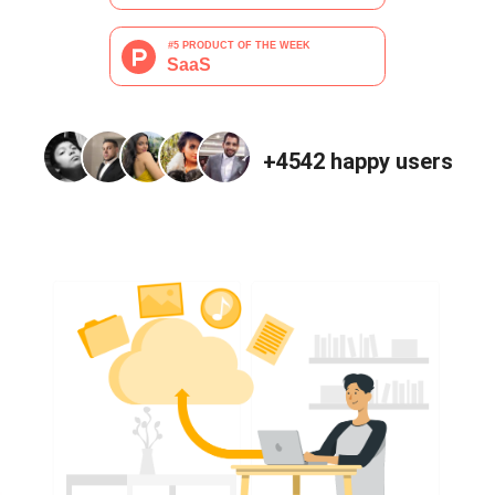
+4542
happy users