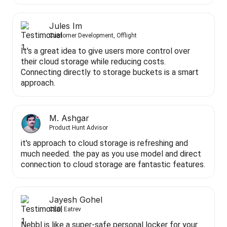
Jules Im
Customer Development, Offlight
It's a great idea to give users more control over
their cloud storage while reducing costs.
Connecting directly to storage buckets is a smart
approach.
M. Ashgar
Product Hunt Advisor
it's approach to cloud storage is refreshing and
much needed. the pay as you use model and direct
connection to cloud storage are fantastic features.
Jayesh Gohel
CEO, Eatrev
Nebbl is like a super-safe personal locker for your