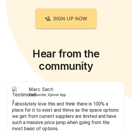
SIGN UP NOW
Hear from the
community
Marc Sach
Co-founder, Xplorer App
I absolutely love this and think there is 100% a
place for it to exist and thrive as the space options
we get from current suppliers are limited and have
such a massive price jump when going from the
most basic of options.