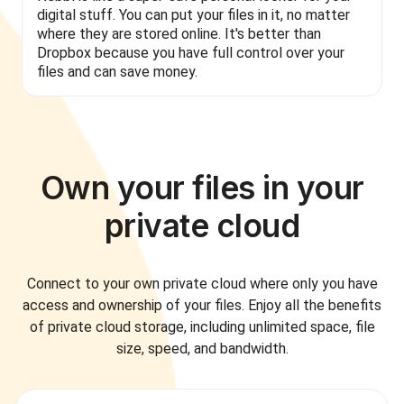
digital stuff. You can put your files in it, no matter
where they are stored online. It's better than
Dropbox because you have full control over your
files and can save money.
Own your files in your
private cloud
Connect to your own private cloud where only you have
access and ownership of your files. Enjoy all the benefits
of private cloud storage, including unlimited space, file
size, speed, and bandwidth.