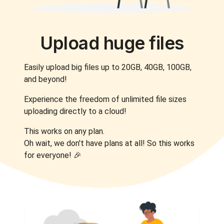
Upload huge files
Easily upload big files up to 20GB, 40GB, 100GB,
and beyond!
Experience the freedom of unlimited file sizes
uploading directly to a cloud!
This works on any plan.
Oh wait, we don't have plans at all! So this works
for everyone! 🎉