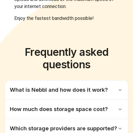
your internet connection.
Enjoy the fastest bandwidth possible!
Frequently asked
questions
What is Nebbl and how does it work?
How much does storage space cost?
Which storage providers are supported?