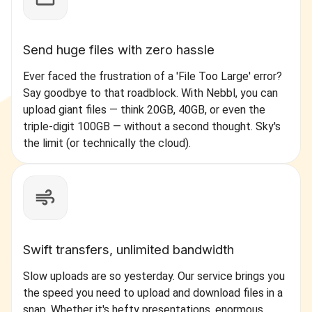
Send huge files with zero hassle
Ever faced the frustration of a 'File Too Large' error?
Say goodbye to that roadblock. With Nebbl, you can
upload giant files — think 20GB, 40GB, or even the
triple-digit 100GB — without a second thought. Sky's
the limit (or technically the cloud).
Swift transfers, unlimited bandwidth
Slow uploads are so yesterday. Our service brings you
the speed you need to upload and download files in a
snap. Whether it's hefty presentations, enormous