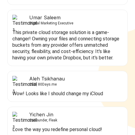
Umar Saleem
Digital Marketing Executive
This private cloud storage solution is a game-
changer! Owning your files and connecting storage
buckets from any provider offers unmatched
security, flexibility, and cost-efficiency. It's like
having your own private Dropbox, but it's better.
Aleh Tsikhanau
CEO, 80Days.me
Wow! Looks like I should change my iCloud
Yichen Jin
Co-founder, Fleak
Love the way you redefine personal cloud!