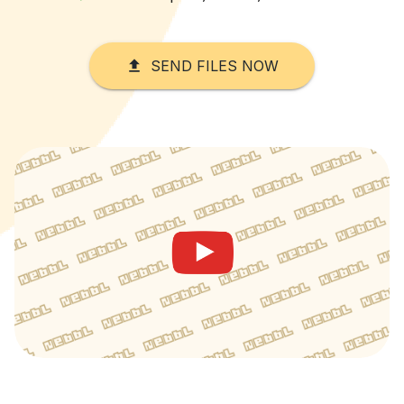
SEND FILES NOW