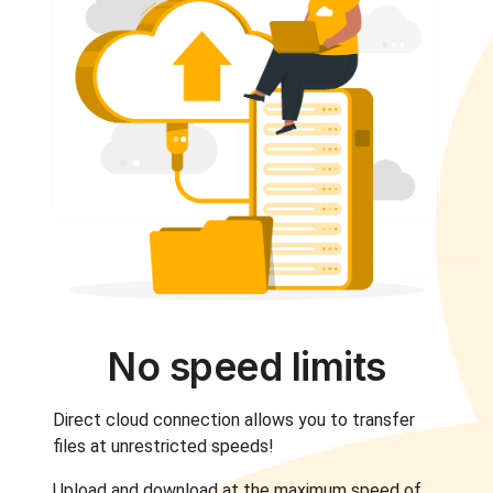
No speed limits
Direct cloud connection allows you to transfer
files at unrestricted speeds!
Upload and download at the maximum speed of