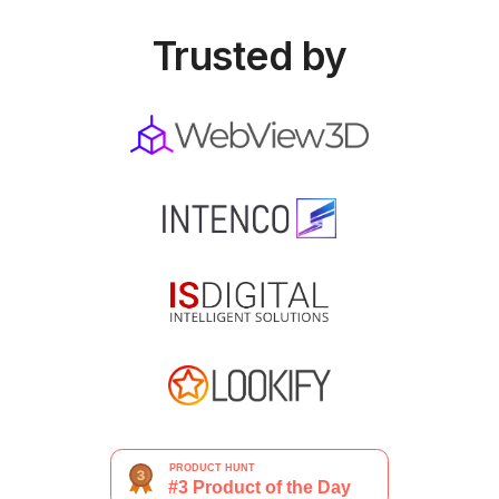
Trusted by