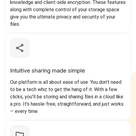
knowledge and client-side encryption. These features
along with complete control of your storage space
give you the ultimate privacy and security of your
files.
Intuitive sharing made simple
Our platform is all about ease of use. You don't need
to be a tech whiz to get the hang of it. With a few
clicks, you'll be storing and sharing files in a cloud like
a pro. It's hassle-free, straightforward, and just works
— every time.