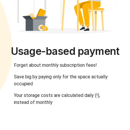
Usage-based payment
Forget about monthly subscription fees!
Save big by paying only for the space actually
occupied
Your storage costs are calculated daily (!),
instead of monthly