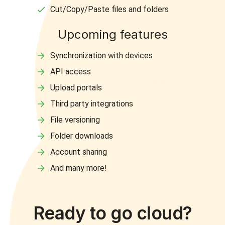
Cut/Copy/Paste files and folders
Upcoming features
Synchronization with devices
API access
Upload portals
Third party integrations
File versioning
Folder downloads
Account sharing
And many more!
Ready to go cloud?