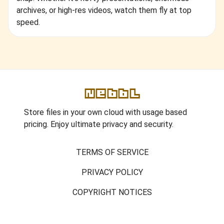
archives, or high-res videos, watch them fly at top
speed.
Nebbl
Store files in your own cloud with usage based
pricing. Enjoy ultimate privacy and security.
TERMS OF SERVICE
PRIVACY POLICY
COPYRIGHT NOTICES